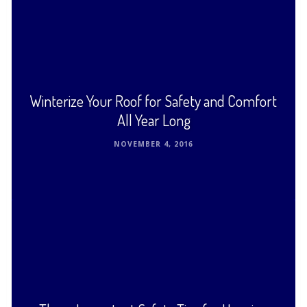
Cedar or redwood shakes are original materials
used for roofing, and are popular even today. Cedar
…
Read This Post ›
Winterize Your Roof for Safety and Comfort
All Year Long
NOVEMBER 4, 2016
Winter winds, ice, and snow attack the integrity of
your roof all season long. You trust it to stay strong,
shed water, support snow, …
Read This Post ›