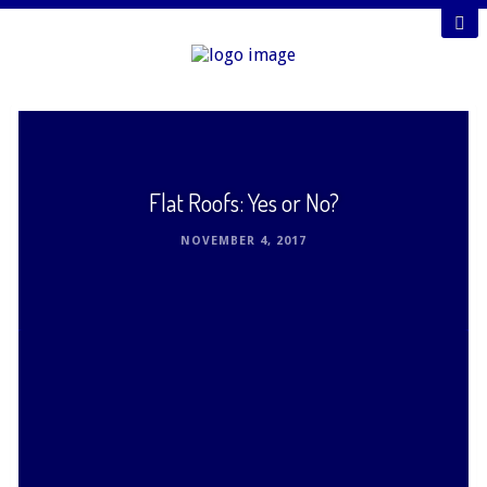
Flat Roofs: Yes or No?
NOVEMBER 4, 2017
Although sloped and angled roofs are by far the
most popular for residences in the United States,
flat roofs offer unique options. Before deciding …
Read This Post ›