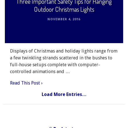
Three Important Safety Tips for Hanging
Outdoor Christmas Lights
NOVEMBER 4, 2016
Displays of Christmas and holiday lights range from
a few twinkling strands scattered in the bushes to
full-house setups complete with computer-
controlled animations and …
Read This Post ›
Load More Entries…