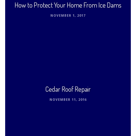
How to Protect Your Home From Ice Dams
NOVEMBER 1, 2017
In cold climates that get snow and ice in the
wintertime, the roofs on family homes and garages
can suffer from ice dams. These …
Read This Post ›
Cedar Roof Repair
NOVEMBER 11, 2016
Cedar roofs have existed in America for centuries.